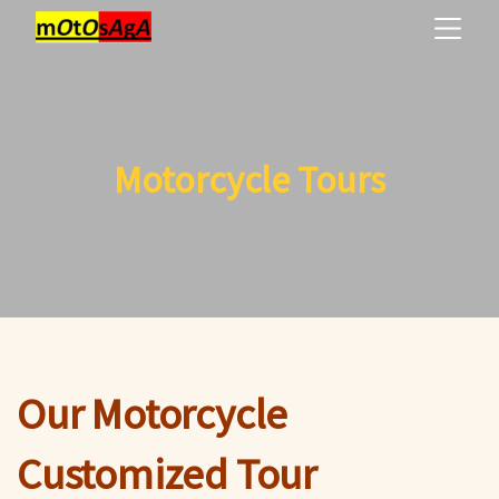
Motorcycle Tours
Our Motorcycle
Customized Tour