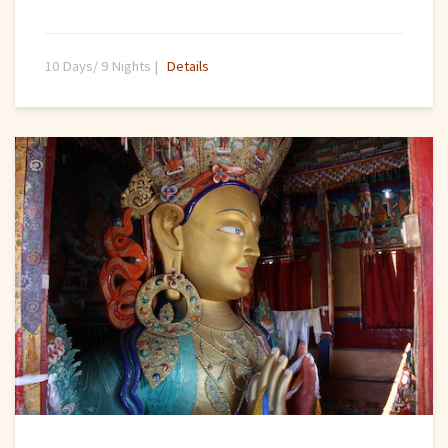
10 Days/ 9 Nights |
Details