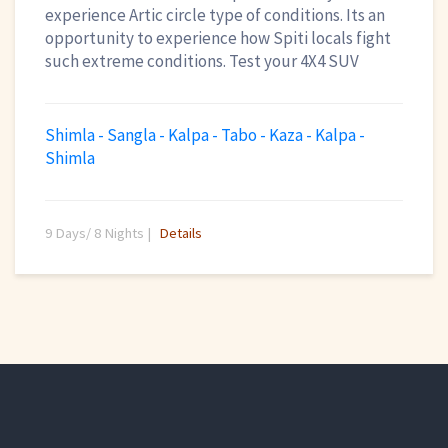
experience Artic circle type of conditions. Its an
opportunity to experience how Spiti locals fight
such extreme conditions. Test your 4X4 SUV
Shimla - Sangla - Kalpa - Tabo - Kaza - Kalpa -
Shimla
9 Days/ 8 Nights |
Details