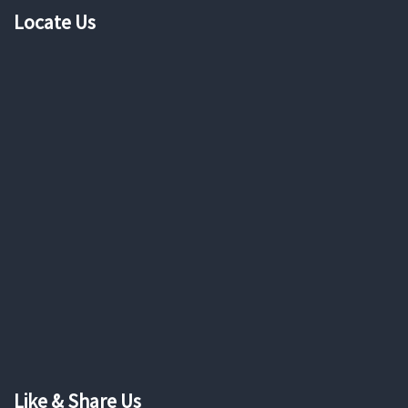
Locate Us
Like & Share Us