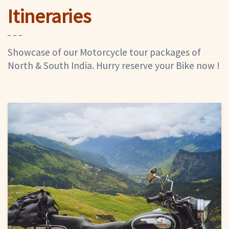
Itineraries
Showcase of our Motorcycle tour packages of
North & South India. Hurry reserve your Bike now !