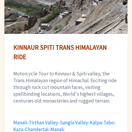
KINNAUR SPITI TRANS HIMALAYAN
RIDE
Motorcycle Tour to Kinnaur & Spiti valley, the
Trans Himalayan region of Himachal. Exciting ride
through rock cut mountain faces, visiting
spellbinding locations, World's highest villages,
centuries old monasteries and rugged terrain.
Manali-Tirthan Valley-Sangla Valley-Kalpa-Tabo-
Kaza-Chandertal-Manali