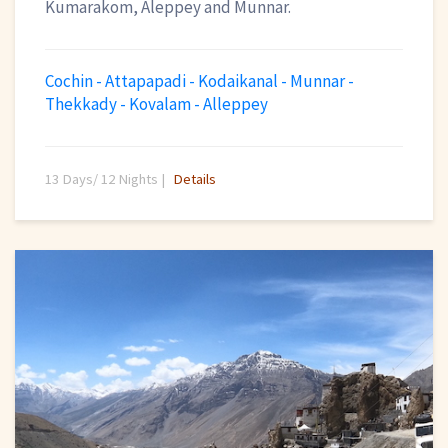
Kumarakom, Aleppey and Munnar.
Cochin - Attapapadi - Kodaikanal - Munnar -
Thekkady - Kovalam - Alleppey
13 Days/ 12 Nights |
Details