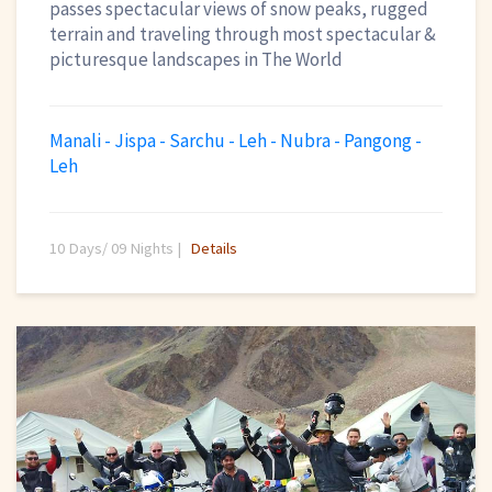
passes spectacular views of snow peaks, rugged
terrain and traveling through most spectacular &
picturesque landscapes in The World
Manali - Jispa - Sarchu - Leh - Nubra - Pangong -
Leh
10 Days/ 09 Nights |
Details