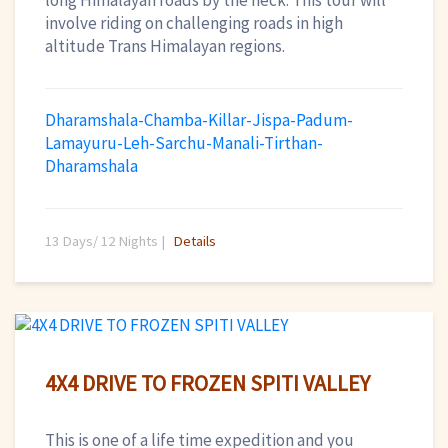
long Himalayan roads by the neck. This tour will
involve riding on challenging roads in high
altitude Trans Himalayan regions.
Dharamshala-Chamba-Killar-Jispa-Padum-
Lamayuru-Leh-Sarchu-Manali-Tirthan-
Dharamshala
13 Days/ 12 Nights |
Details
4X4 DRIVE TO FROZEN SPITI VALLEY
This is one of a life time expedition and you