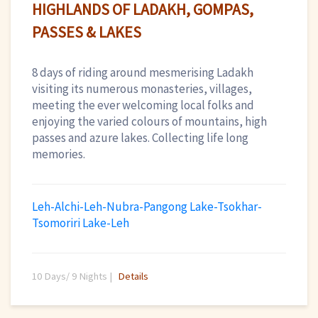
HIGHLANDS OF LADAKH, GOMPAS,
PASSES & LAKES
8 days of riding around mesmerising Ladakh
visiting its numerous monasteries, villages,
meeting the ever welcoming local folks and
enjoying the varied colours of mountains, high
passes and azure lakes. Collecting life long
memories.
Leh-Alchi-Leh-Nubra-Pangong Lake-Tsokhar-
Tsomoriri Lake-Leh
10 Days/ 9 Nights |
Details