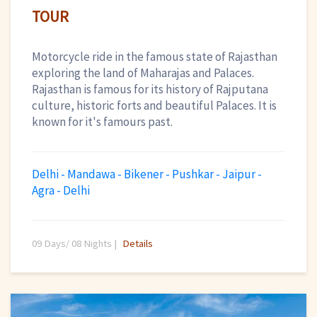
TOUR
Motorcycle ride in the famous state of Rajasthan
exploring the land of Maharajas and Palaces.
Rajasthan is famous for its history of Rajputana
culture, historic forts and beautiful Palaces. It is
known for it's famours past.
Delhi - Mandawa - Bikener - Pushkar - Jaipur -
Agra - Delhi
09 Days/ 08 Nights |
Details