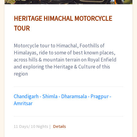
HERITAGE HIMACHAL MOTORCYCLE
TOUR
Motorcycle tour to Himachal, Foothills of
Himalayas, ride to some of best known places,
across hills & mountain terrain on Royal Enfield
and exploring the Heritage & Culture of this
region
Chandigarh - Shimla - Dharamsala - Pragpur -
Amritsar
11 Days/ 10 Nights |
Details