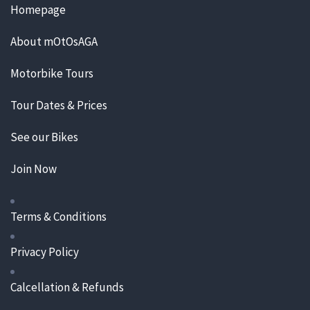
Homepage
About mOtOsAGA
Motorbike Tours
Tour Dates & Prices
See our Bikes
Join Now
Terms & Conditions
Privacy Policy
Calcellation & Refunds