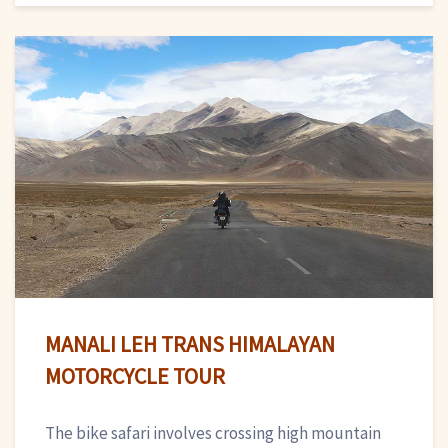
MANALI LEH TRANS HIMALAYAN
MOTORCYCLE TOUR
The bike safari involves crossing high mountain