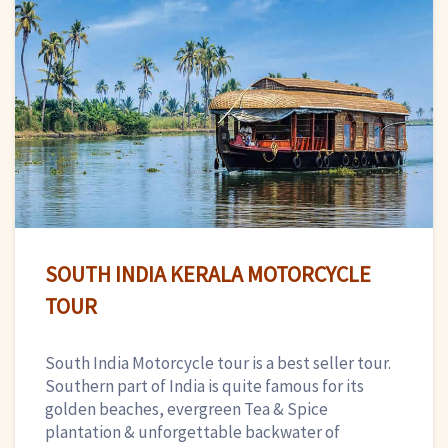
SOUTH INDIA KERALA MOTORCYCLE
TOUR
South India Motorcycle tour is a best seller tour.
Southern part of India is quite famous for its
golden beaches, evergreen Tea & Spice
plantation & unforgettable backwater of