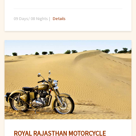
09 Days/ 08 Nights |
Details
ROYAL RAJASTHAN MOTORCYCLE