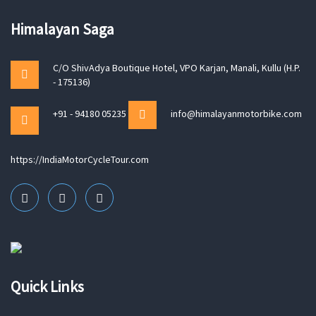
Himalayan Saga
C/O ShivAdya Boutique Hotel, VPO Karjan, Manali, Kullu (H.P.
- 175136)
+91 - 94180 05235
info@himalayanmotorbike.com
https://IndiaMotorCycleTour.com
Quick Links