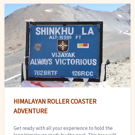
HIMALAYAN ROLLER COASTER
ADVENTURE
Get ready with all your experience to hold the