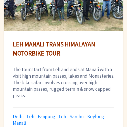
LEH MANALI TRANS HIMALAYAN
MOTORBIKE TOUR
The tour start from Leh and ends at Manali with a
visit high mountain passes, lakes and Monasteries.
The bike safari involves crossing over high
mountain passes, rugged terrain & snow capped
peaks.
Delhi - Leh - Pangong - Leh - Sarchu - Keylong -
Manali